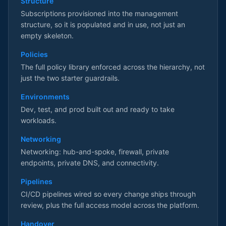
Structure
Subscriptions provisioned into the management
structure, so it is populated and in use, not just an
empty skeleton.
Policies
The full policy library enforced across the hierarchy, not
just the two starter guardrails.
Environments
Dev, test, and prod built out and ready to take
workloads.
Networking
Networking: hub-and-spoke, firewall, private
endpoints, private DNS, and connectivity.
Pipelines
CI/CD pipelines wired so every change ships through
review, plus the full access model across the platform.
Handover