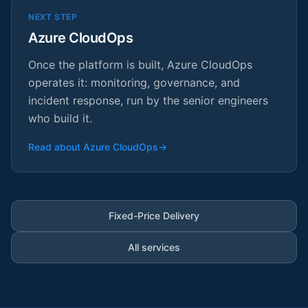
NEXT STEP
Azure CloudOps
Once the platform is built, Azure CloudOps
operates it: monitoring, governance, and
incident response, run by the senior engineers
who build it.
Read about Azure CloudOps
→
Fixed-Price Delivery
All services