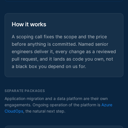
How it works
A scoping call fixes the scope and the price
before anything is committed. Named senior
engineers deliver it, every change as a reviewed
pull request, and it lands as code you own, not
a black box you depend on us for.
SEPARATE PACKAGES
Application migration and a data platform are their own
engagements. Ongoing operation of the platform is
Azure
CloudOps
, the natural next step.