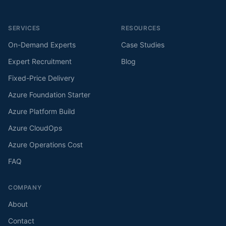
SERVICES
RESOURCES
On-Demand Experts
Case Studies
Expert Recruitment
Blog
Fixed-Price Delivery
Azure Foundation Starter
Azure Platform Build
Azure CloudOps
Azure Operations Cost
FAQ
COMPANY
About
Contact