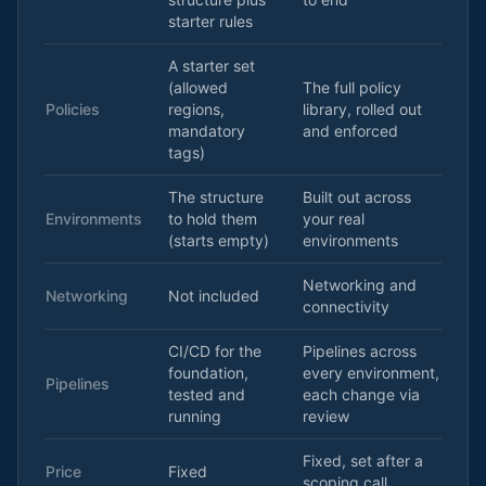
starter rules
A starter set
(allowed
The full policy
Policies
regions,
library, rolled out
mandatory
and enforced
tags)
The structure
Built out across
Environments
to hold them
your real
(starts empty)
environments
Networking and
Networking
Not included
connectivity
CI/CD for the
Pipelines across
foundation,
every environment,
Pipelines
tested and
each change via
running
review
Fixed, set after a
Price
Fixed
scoping call