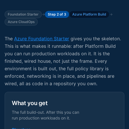
Foundation Starter
→
Step 2 of 3
Azure Platform Build
→
Azure CloudOps
The
Azure Foundation Starter
gives you the skeleton.
This is what makes it runnable: after Platform Build
you can run production workloads on it. It is the
finished, wired house, not just the frame. Every
environment is built out, the full policy library is
enforced, networking is in place, and pipelines are
wired, all as code in a repository you own.
What you get
The full build-out. After this you can
run production workloads on it.