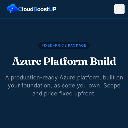
C
loud
B
oost
U
P
FIXED-PRICE PACKAGE
Azure Platform Build
A production-ready Azure platform, built on
your foundation, as code you own. Scope
and price fixed upfront.