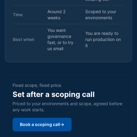
Around 2
Scoped to your
Time
weeks
environments
You want
You are ready to
governance
Best when
run production on
fast, or to try
it
us small
Fixed scope, fixed price.
Set after a scoping call
Priced to your environments and scope, agreed before
any work starts.
Book a scoping call
→