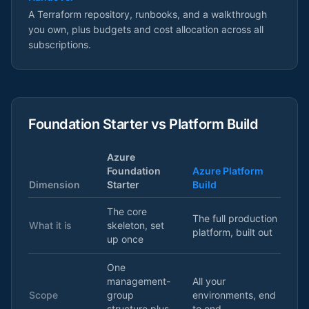
A Terraform repository, runbooks, and a walkthrough
you own, plus budgets and cost allocation across all
subscriptions.
Foundation Starter vs Platform Build
Azure
Foundation
Azure Platform
Dimension
Starter
Build
The core
The full production
What it is
skeleton, set
platform, built out
up once
One
management-
All your
Scope
group
environments, end
structure plus
to end