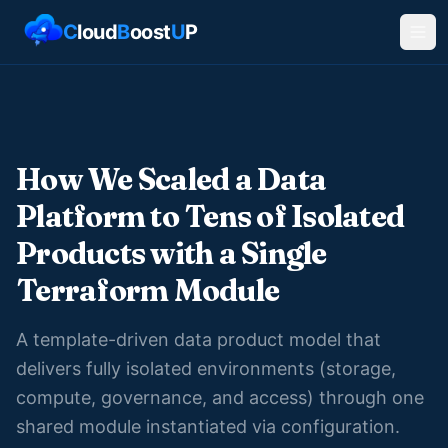
C
loud
B
oost
U
P
How We Scaled a Data
Platform to Tens of Isolated
Products with a Single
Terraform Module
A template-driven data product model that
delivers fully isolated environments (storage,
compute, governance, and access) through one
shared module instantiated via configuration.