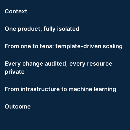
Context
One product, fully isolated
From one to tens: template-driven scaling
Every change audited, every resource
private
From infrastructure to machine learning
Outcome